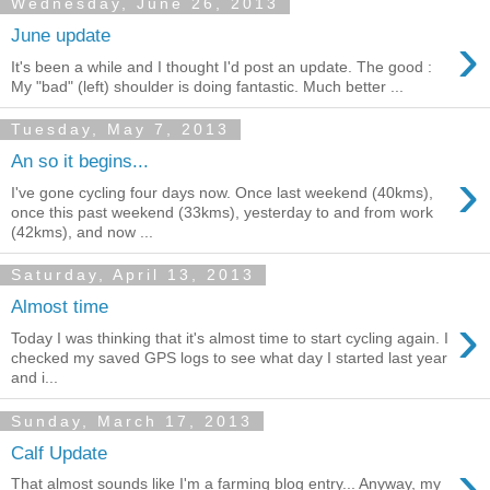
Wednesday, June 26, 2013
›
June update
It's been a while and I thought I'd post an update. The good :
My "bad" (left) shoulder is doing fantastic. Much better ...
Tuesday, May 7, 2013
An so it begins...
›
I've gone cycling four days now. Once last weekend (40kms),
once this past weekend (33kms), yesterday to and from work
(42kms), and now ...
Saturday, April 13, 2013
Almost time
›
Today I was thinking that it's almost time to start cycling again. I
checked my saved GPS logs to see what day I started last year
and i...
Sunday, March 17, 2013
Calf Update
›
That almost sounds like I'm a farming blog entry... Anyway, my