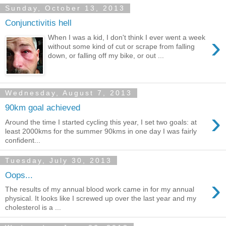
Sunday, October 13, 2013
Conjunctivitis hell
›
When I was a kid, I don't think I ever went a week
without some kind of cut or scrape from falling
down, or falling off my bike, or out ...
Wednesday, August 7, 2013
90km goal achieved
›
Around the time I started cycling this year, I set two goals: at
least 2000kms for the summer 90kms in one day I was fairly
confident...
Tuesday, July 30, 2013
Oops...
›
The results of my annual blood work came in for my annual
physical. It looks like I screwed up over the last year and my
cholesterol is a ...