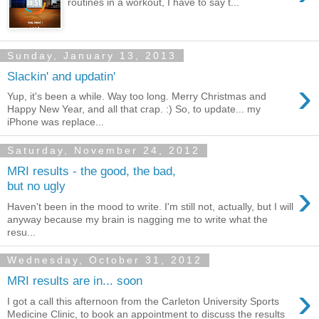
routines in a workout, I have to say t...
Sunday, January 13, 2013
Slackin' and updatin'
›
Yup, it's been a while. Way too long. Merry Christmas and
Happy New Year, and all that crap. :) So, to update... my
iPhone was replace...
Saturday, November 24, 2012
MRI results - the good, the bad,
›
but no ugly
Haven't been in the mood to write. I'm still not, actually, but I will
anyway because my brain is nagging me to write what the
resu...
Wednesday, October 31, 2012
MRI results are in... soon
›
I got a call this afternoon from the Carleton University Sports
Medicine Clinic, to book an appointment to discuss the results