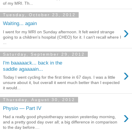
of my MRI. Th...
Tuesday, October 23, 2012
Waiting... again
›
I went for my MRI on Sunday afternoon. It felt weird strange
going to a children's hospital (CHEO) for it. I can't recall where I
...
Saturday, September 29, 2012
I'm baaaaack... back in the
›
saddle agaaaain...
Today I went cycling for the first time in 67 days. I was a little
unsure about it, but overall it went much better than I expected
it would...
Thursday, August 30, 2012
Physio — Part IV
›
Had a really good physiotherapy session yesterday morning,
and a pretty good day over all; a big difference in comparison
to the day before....