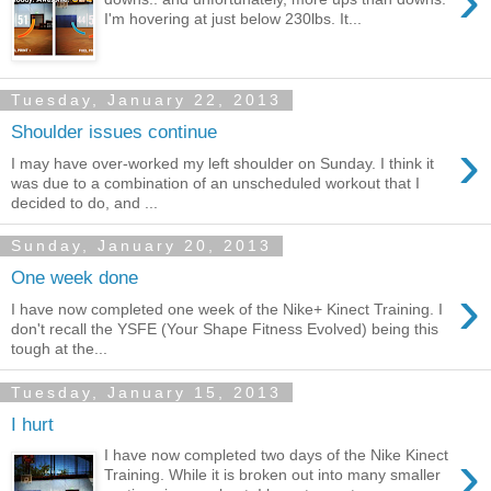
›
I'm hovering at just below 230lbs. It...
Tuesday, January 22, 2013
Shoulder issues continue
›
I may have over-worked my left shoulder on Sunday. I think it
was due to a combination of an unscheduled workout that I
decided to do, and ...
Sunday, January 20, 2013
One week done
›
I have now completed one week of the Nike+ Kinect Training. I
don't recall the YSFE (Your Shape Fitness Evolved) being this
tough at the...
Tuesday, January 15, 2013
I hurt
›
I have now completed two days of the Nike Kinect
Training. While it is broken out into many smaller