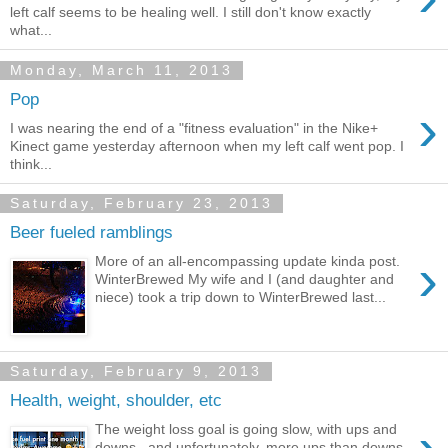
left calf seems to be healing well. I still don't know exactly
what...
Monday, March 11, 2013
Pop
›
I was nearing the end of a "fitness evaluation" in the Nike+
Kinect game yesterday afternoon when my left calf went pop. I
think...
Saturday, February 23, 2013
Beer fueled ramblings
›
More of an all-encompassing update kinda post.
WinterBrewed My wife and I (and daughter and
niece) took a trip down to WinterBrewed last...
Saturday, February 9, 2013
Health, weight, shoulder, etc
The weight loss goal is going slow, with ups and
downs.. and unfortunately, more ups than downs.