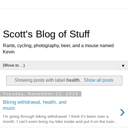
Scott's Blog of Stuff
Rants, cycling, photography, beer, and a mouse named
Kevin
▼
Showing posts with label
health
.
Show all posts
Tuesday, November 12, 2013
Biking withdrawal, health, and
›
music
I'm going through biking withdrawal. I think it's been over a
month. I can't even bring my bike inside and put it on the train...