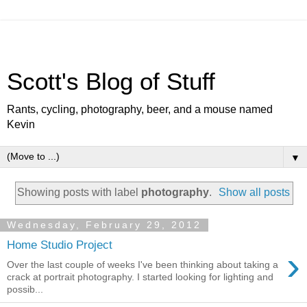
Scott's Blog of Stuff
Rants, cycling, photography, beer, and a mouse named
Kevin
▼
Showing posts with label
photography
.
Show all posts
Wednesday, February 29, 2012
Home Studio Project
›
Over the last couple of weeks I've been thinking about taking a
crack at portrait photography. I started looking for lighting and
possib...