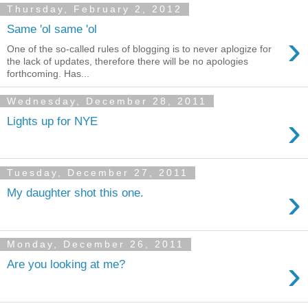
Thursday, February 2, 2012
Same 'ol same 'ol
›
One of the so-called rules of blogging is to never aplogize for
the lack of updates, therefore there will be no apologies
forthcoming. Has...
Wednesday, December 28, 2011
›
Lights up for NYE
Tuesday, December 27, 2011
›
My daughter shot this one.
Monday, December 26, 2011
›
Are you looking at me?