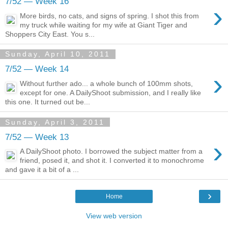
7/52 — Week 16
›
More birds, no cats, and signs of spring. I shot this from
my truck while waiting for my wife at Giant Tiger and
Shoppers City East. You s...
Sunday, April 10, 2011
7/52 — Week 14
›
Without further ado... a whole bunch of 100mm shots,
except for one. A DailyShoot submission, and I really like
this one. It turned out be...
Sunday, April 3, 2011
7/52 — Week 13
›
A DailyShoot photo. I borrowed the subject matter from a
friend, posed it, and shot it. I converted it to monochrome
and gave it a bit of a ...
›
Home
View web version