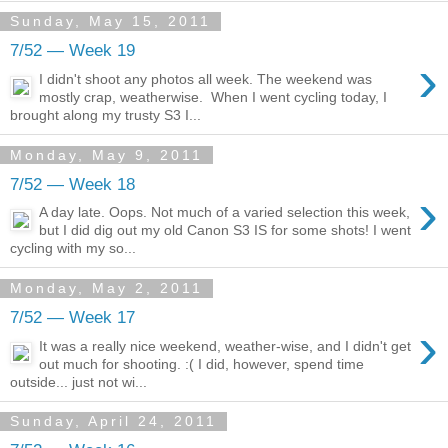
Sunday, May 15, 2011
7/52 — Week 19
›
I didn't shoot any photos all week. The weekend was
mostly crap, weatherwise. When I went cycling today, I
brought along my trusty S3 I...
Monday, May 9, 2011
7/52 — Week 18
›
A day late. Oops. Not much of a varied selection this week,
but I did dig out my old Canon S3 IS for some shots! I went
cycling with my so...
Monday, May 2, 2011
7/52 — Week 17
›
It was a really nice weekend, weather-wise, and I didn't get
out much for shooting. :( I did, however, spend time
outside... just not wi...
Sunday, April 24, 2011