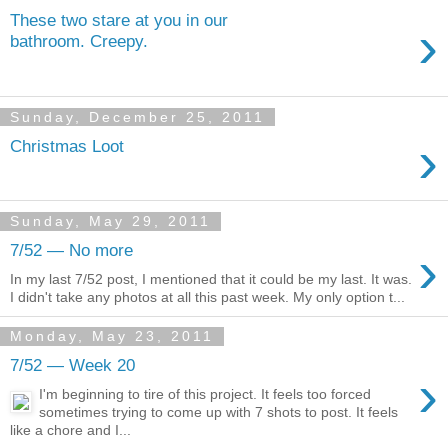
These two stare at you in our
›
bathroom. Creepy.
Sunday, December 25, 2011
›
Christmas Loot
Sunday, May 29, 2011
›
7/52 — No more
In my last 7/52 post, I mentioned that it could be my last. It was.
I didn't take any photos at all this past week. My only option t...
Monday, May 23, 2011
7/52 — Week 20
›
I'm beginning to tire of this project. It feels too forced
sometimes trying to come up with 7 shots to post. It feels
like a chore and I...