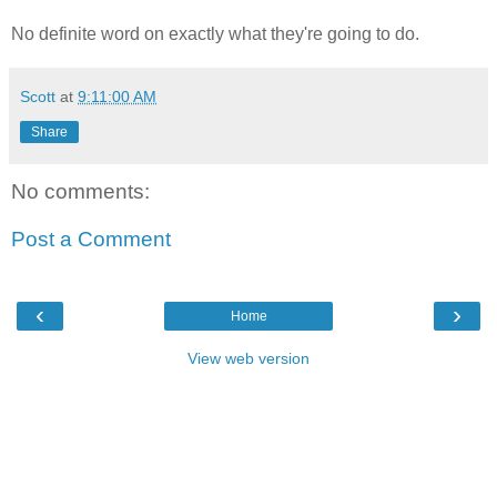
No definite word on exactly what they're going to do.
Scott
at
9:11:00 AM
Share
No comments:
Post a Comment
‹
›
Home
View web version