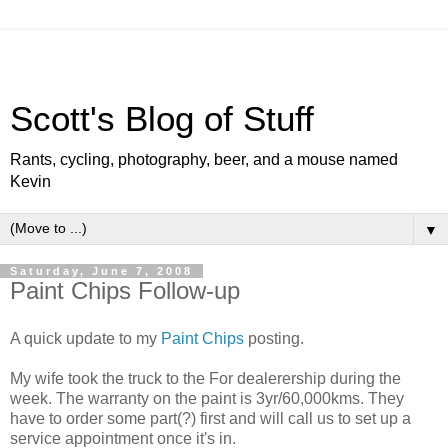
Scott's Blog of Stuff
Rants, cycling, photography, beer, and a mouse named
Kevin
▼
Saturday, June 7, 2008
Paint Chips Follow-up
A quick update to my
Paint Chips
posting.
My wife took the truck to the For dealerership during the
week. The warranty on the paint is 3yr/60,000kms. They
have to order some part(?) first and will call us to set up a
service appointment once it's in.