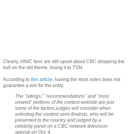
Clearly, HNIC fans are still upset about CBC dropping the
ball on the old theme, losing it to TSN.
According to
this article
, having the most votes does not
guarantee a win for the entry.
The "ratings," "recommendations" and "most
viewed" portions of the contest website are just
some of the factors judges will consider when
selecting the contest semi-finalists, who will be
presented to the country and judged by a
celebrity panel on a CBC network television
special on Oct. 4.