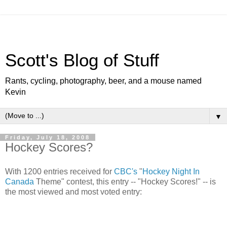
Scott's Blog of Stuff
Rants, cycling, photography, beer, and a mouse named
Kevin
▼
Friday, July 18, 2008
Hockey Scores?
With 1200 entries received for
CBC's
"
Hockey Night In
Canada
Theme" contest, this entry -- "Hockey Scores!" -- is
the most viewed and most voted entry: