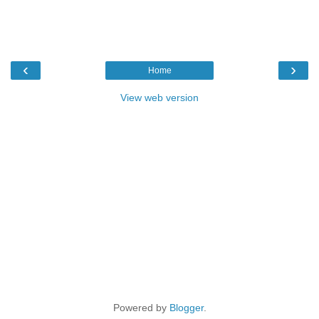
‹
›
Home
View web version
Powered by
Blogger
.