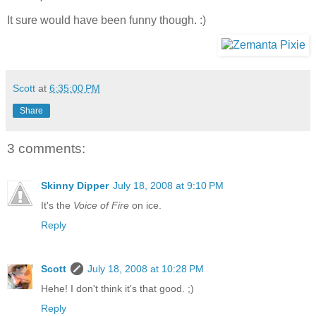
It sure would have been funny though. :)
Scott
at
6:35:00 PM
Share
3 comments:
Skinny Dipper
July 18, 2008 at 9:10 PM
It's the
Voice of Fire
on ice.
Reply
Scott
July 18, 2008 at 10:28 PM
Hehe! I don't think it's that good. ;)
Reply