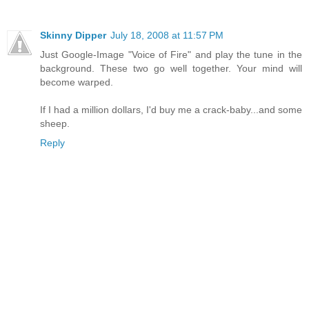
Skinny Dipper
July 18, 2008 at 11:57 PM
Just Google-Image "Voice of Fire" and play the tune in the
background. These two go well together. Your mind will
become warped.
If I had a million dollars, I'd buy me a crack-baby...and some
sheep.
Reply