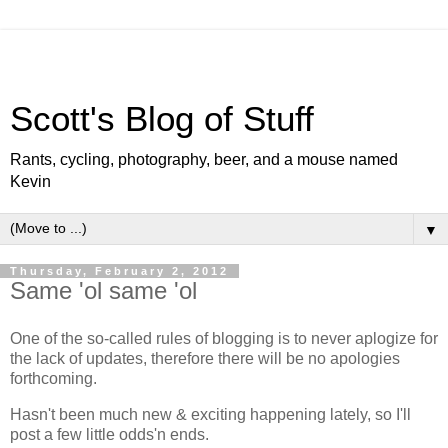
Scott's Blog of Stuff
Rants, cycling, photography, beer, and a mouse named
Kevin
▼
Thursday, February 2, 2012
Same 'ol same 'ol
One of the so-called rules of blogging is to never aplogize for
the lack of updates, therefore there will be no apologies
forthcoming.
Hasn't been much new & exciting happening lately, so I'll
post a few little odds'n ends.