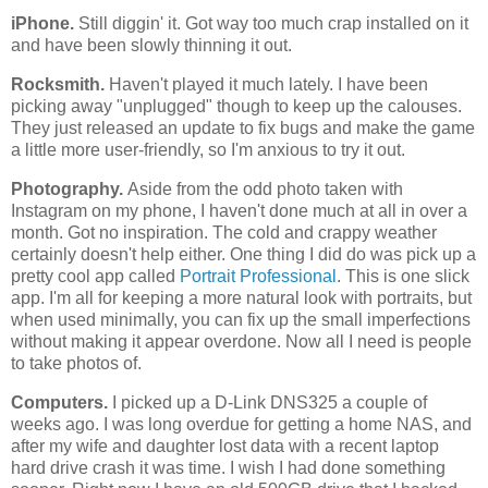
iPhone.
Still diggin' it. Got way too much crap installed on it
and have been slowly thinning it out.
Rocksmith.
Haven't played it much lately. I have been
picking away "unplugged" though to keep up the calouses.
They just released an update to fix bugs and make the game
a little more user-friendly, so I'm anxious to try it out.
Photography.
Aside from the odd photo taken with
Instagram on my phone, I haven't done much at all in over a
month. Got no inspiration. The cold and crappy weather
certainly doesn't help either. One thing I did do was pick up a
pretty cool app called
Portrait Professional
. This is one slick
app. I'm all for keeping a more natural look with portraits, but
when used minimally, you can fix up the small imperfections
without making it appear overdone. Now all I need is people
to take photos of.
Computers.
I picked up a D-Link DNS325 a couple of
weeks ago. I was long overdue for getting a home NAS, and
after my wife and daughter lost data with a recent laptop
hard drive crash it was time. I wish I had done something