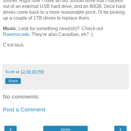
sooner. Right now I have an old 500GB drive that I hacked
out of an external USB hard drive, and an 80GB. Once hard
drives come back to a more reasonable price, I'll be picking
up a couple of 1TB drives to replace them.
Music.
Look for something new(ish)? Check out
Ravenscode
. They're also Canadian, eh? :)
C'est tous.
Scott
at
12:56:00 PM
Share
No comments:
Post a Comment
‹
›
Home