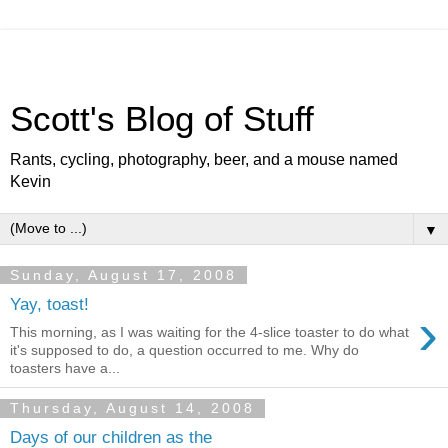
Scott's Blog of Stuff
Rants, cycling, photography, beer, and a mouse named
Kevin
▼
Sunday, August 17, 2008
Yay, toast!
›
This morning, as I was waiting for the 4-slice toaster to do what
it's supposed to do, a question occurred to me. Why do
toasters have a...
Thursday, August 14, 2008
Days of our children as the