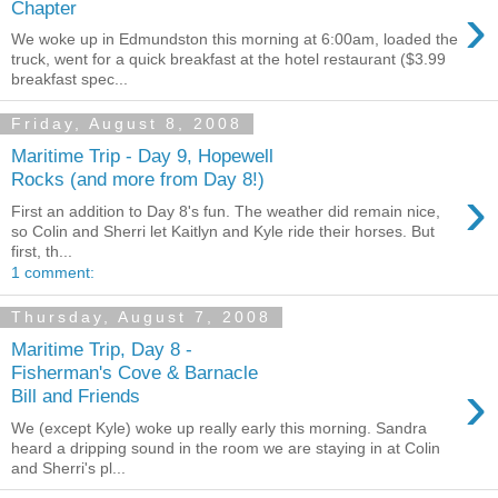
›
Chapter
We woke up in Edmundston this morning at 6:00am, loaded the
truck, went for a quick breakfast at the hotel restaurant ($3.99
breakfast spec...
Friday, August 8, 2008
Maritime Trip - Day 9, Hopewell
Rocks (and more from Day 8!)
›
First an addition to Day 8's fun. The weather did remain nice,
so Colin and Sherri let Kaitlyn and Kyle ride their horses. But
first, th...
1 comment:
Thursday, August 7, 2008
Maritime Trip, Day 8 -
Fisherman's Cove & Barnacle
›
Bill and Friends
We (except Kyle) woke up really early this morning. Sandra
heard a dripping sound in the room we are staying in at Colin
and Sherri's pl...