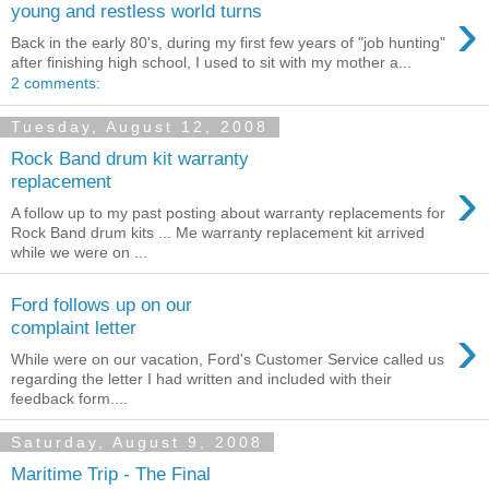
›
young and restless world turns
Back in the early 80's, during my first few years of "job hunting"
after finishing high school, I used to sit with my mother a...
2 comments:
Tuesday, August 12, 2008
Rock Band drum kit warranty
›
replacement
A follow up to my past posting about warranty replacements for
Rock Band drum kits ... Me warranty replacement kit arrived
while we were on ...
Ford follows up on our
›
complaint letter
While were on our vacation, Ford's Customer Service called us
regarding the letter I had written and included with their
feedback form....
Saturday, August 9, 2008
Maritime Trip - The Final