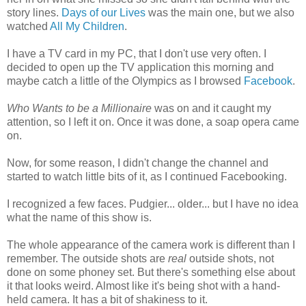
story lines.
Days of our Lives
was the main one, but we also
watched
All My Children
.
I have a TV card in my PC, that I don't use very often. I
decided to open up the TV application this morning and
maybe catch a little of the Olympics as I browsed
Facebook
.
Who Wants to be a Millionaire
was on and it caught my
attention, so I left it on. Once it was done, a soap opera came
on.
Now, for some reason, I didn't change the channel and
started to watch little bits of it, as I continued Facebooking.
I recognized a few faces. Pudgier... older... but I have no idea
what the name of this show is.
The whole appearance of the camera work is different than I
remember. The outside shots are
real
outside shots, not
done on some phoney set. But there's something else about
it that looks weird. Almost like it's being shot with a hand-
held camera. It has a bit of shakiness to it.