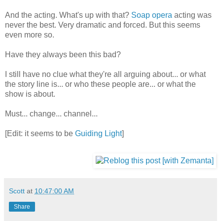
And the acting. What's up with that?
Soap opera
acting was
never the best. Very dramatic and forced. But this seems
even more so.
Have they always been this bad?
I still have no clue what they're all arguing about... or what
the story line is... or who these people are... or what the
show is about.
Must... change... channel...
[Edit: it seems to be
Guiding Light
]
Scott
at
10:47:00 AM
Share