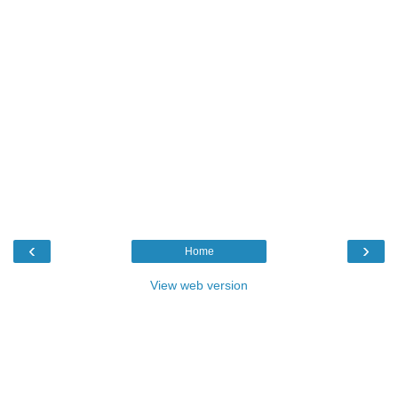
‹
›
Home
View web version