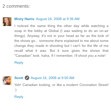
2 comments:
Misty Harris
August 16, 2008 at 9:36 AM
I noticed the same thing the other day while watching a
soap in the lobby at Global (I was waiting to do an on-air
thingy). Anyway, it's not in your head as far as the look of
the shows go... someone there explained to me about some
change they made in shooting but I can't for the life of me
recall what it was. But it sure gives the shows that
"Canadian" look. haha. If I remember, i'll shoot you a note!
Reply
Scott
August 16, 2008 at 9:50 AM
Yeh! Canadian looking, or like a modern Coronation Street!
:)
Reply