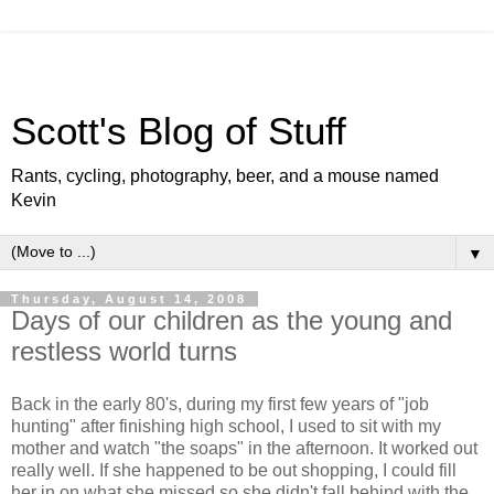
Scott's Blog of Stuff
Rants, cycling, photography, beer, and a mouse named
Kevin
▼
Thursday, August 14, 2008
Days of our children as the young and
restless world turns
Back in the early 80's, during my first few years of "job
hunting" after finishing high school, I used to sit with my
mother and watch "the soaps" in the afternoon. It worked out
really well. If she happened to be out shopping, I could fill
her in on what she missed so she didn't fall behind with the