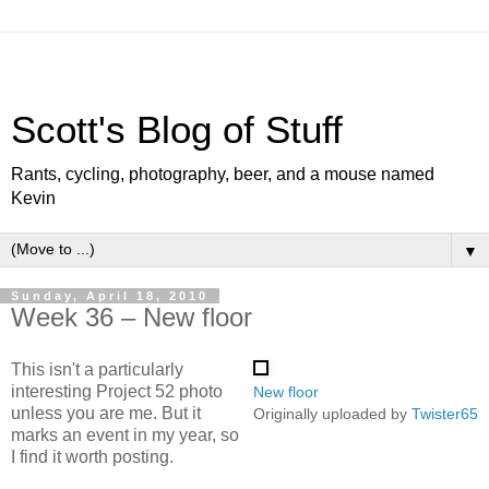
Scott's Blog of Stuff
Rants, cycling, photography, beer, and a mouse named
Kevin
▼
Sunday, April 18, 2010
Week 36 – New floor
This isn't a particularly
interesting Project 52 photo
New floor
unless you are me. But it
Originally uploaded by
Twister65
marks an event in my year, so
I find it worth posting.