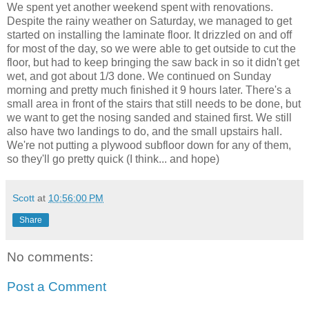
We spent yet another weekend spent with renovations.
Despite the rainy weather on Saturday, we managed to get
started on installing the laminate floor. It drizzled on and off
for most of the day, so we were able to get outside to cut the
floor, but had to keep bringing the saw back in so it didn't get
wet, and got about 1/3 done. We continued on Sunday
morning and pretty much finished it 9 hours later. There's a
small area in front of the stairs that still needs to be done, but
we want to get the nosing sanded and stained first. We still
also have two landings to do, and the small upstairs hall.
We're not putting a plywood subfloor down for any of them,
so they'll go pretty quick (I think... and hope)
Scott
at
10:56:00 PM
Share
No comments:
Post a Comment