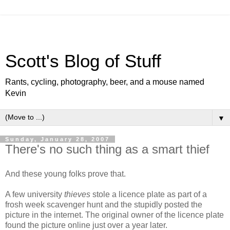
Scott's Blog of Stuff
Rants, cycling, photography, beer, and a mouse named
Kevin
▼
Sunday, January 28, 2007
There's no such thing as a smart thief
And these young folks prove that.
A few university
thieves
stole a licence plate as part of a
frosh week scavenger hunt and the stupidly posted the
picture in the internet. The original owner of the licence plate
found the picture online just over a year later.