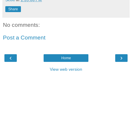
Share
No comments:
Post a Comment
‹
›
Home
View web version