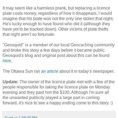
It may seem like a harmless prank, but replacing a licence
plate costs money, regardless of how it disappears. I would
imagine that his plate was not the only one stolen that night.
He's lucky enough to have found who did it (although they
have yet to be tracked down). Other victims of plate thefts
that night aren't so fortunate.
"Geosquid" is a member of our local Geocaching community
and broke this story a few days before it became public.
Geosquid's blog and original post about this can be found
here
.
The Ottawa Sun ran
an article
about it in today's newspaper.
Update:
The owner of the licence plate met with a few of the
people responsible for taking the licence plate on Monday
evening and they paid him the $100. Although I'm sure all
the unwanted publicity played a large part in coming
forward, it's nice to see a happy ending come to this story. :)
Scott
at
1:39:00 PM