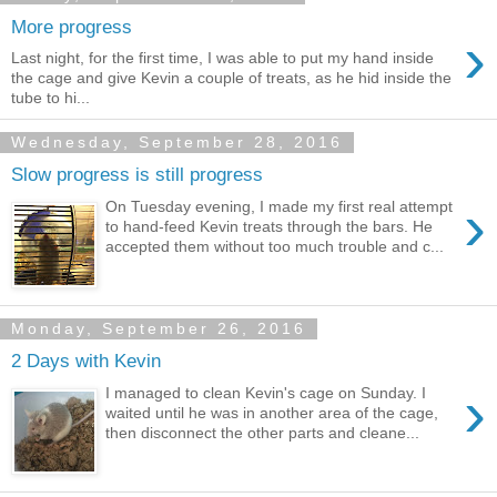
More progress
›
Last night, for the first time, I was able to put my hand inside
the cage and give Kevin a couple of treats, as he hid inside the
tube to hi...
Wednesday, September 28, 2016
Slow progress is still progress
›
On Tuesday evening, I made my first real attempt
to hand-feed Kevin treats through the bars. He
accepted them without too much trouble and c...
Monday, September 26, 2016
2 Days with Kevin
›
I managed to clean Kevin's cage on Sunday. I
waited until he was in another area of the cage,
then disconnect the other parts and cleane...