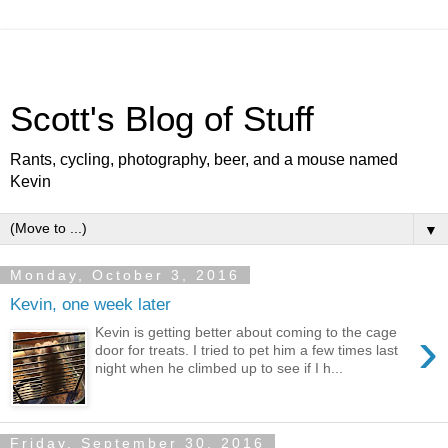
Scott's Blog of Stuff
Rants, cycling, photography, beer, and a mouse named
Kevin
▼
Monday, October 3, 2016
Kevin, one week later
›
Kevin is getting better about coming to the cage
door for treats. I tried to pet him a few times last
night when he climbed up to see if I h...
Friday, September 30, 2016