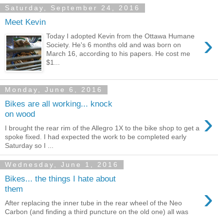
Saturday, September 24, 2016
Meet Kevin
›
Today I adopted Kevin from the Ottawa Humane
Society. He's 6 months old and was born on
March 16, according to his papers. He cost me
$1...
Monday, June 6, 2016
Bikes are all working... knock
›
on wood
I brought the rear rim of the Allegro 1X to the bike shop to get a
spoke fixed. I had expected the work to be completed early
Saturday so I ...
Wednesday, June 1, 2016
Bikes... the things I hate about
›
them
After replacing the inner tube in the rear wheel of the Neo
Carbon (and finding a third puncture on the old one) all was