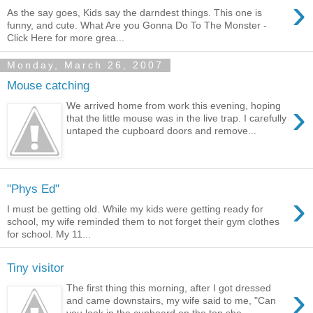
›
As the say goes, Kids say the darndest things. This one is
funny, and cute. What Are you Gonna Do To The Monster -
Click Here for more grea...
Monday, March 26, 2007
Mouse catching
›
We arrived home from work this evening, hoping
that the little mouse was in the live trap. I carefully
untaped the cupboard doors and remove...
"Phys Ed"
›
I must be getting old. While my kids were getting ready for
school, my wife reminded them to not forget their gym clothes
for school. My 11...
Tiny visitor
›
The first thing this morning, after I got dressed
and came downstairs, my wife said to me, "Can