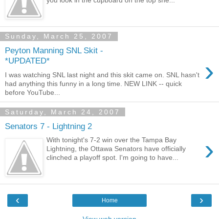
you look in the cupboard on the top she...
Sunday, March 25, 2007
Peyton Manning SNL Skit -
›
*UPDATED*
I was watching SNL last night and this skit came on. SNL hasn't
had anything this funny in a long time. NEW LINK -- quick
before YouTube...
Saturday, March 24, 2007
Senators 7 - Lightning 2
›
With tonight's 7-2 win over the Tampa Bay
Lightning, the Ottawa Senators have officially
clinched a playoff spot. I'm going to have...
‹
›
Home