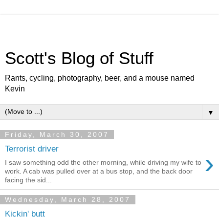
Scott's Blog of Stuff
Rants, cycling, photography, beer, and a mouse named
Kevin
▼
Friday, March 30, 2007
Terrorist driver
›
I saw something odd the other morning, while driving my wife to
work. A cab was pulled over at a bus stop, and the back door
facing the sid...
Wednesday, March 28, 2007
Kickin' butt