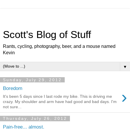
Scott's Blog of Stuff
Rants, cycling, photography, beer, and a mouse named
Kevin
▼
Sunday, July 29, 2012
Boredom
›
It's been 5 days since I last rode my bike. This is driving me
crazy. My shoulder and arm have had good and bad days. I'm
not sure...
Thursday, July 26, 2012
Pain-free... almost.