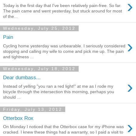
›
Today is the first day that I've been relatively pain-free. So far.
The pain came and went yesterday, but stuck around for most
of the...
Wednesday, July 25, 2012
Pain
›
Cycling home yesterday was unbearable. I seriously considered
stopping and calling my wife to come and pick me up. The pain
and tightness ...
Wednesday, July 18, 2012
Dear dumbass...
›
Instead of yelling "you ran a red light!" at me as I rode my
bicycle through the intersection this morning, perhaps you
should ...
Friday, July 13, 2012
Otterbox Rox
›
On Monday I noticed that the Otterbox case for my iPhone was
cracked. I knew these things had a warranty, so I paid a visit to