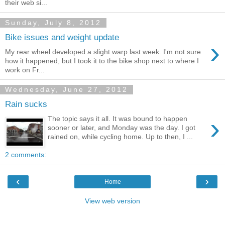
their web si...
Sunday, July 8, 2012
Bike issues and weight update
›
My rear wheel developed a slight warp last week. I'm not sure
how it happened, but I took it to the bike shop next to where I
work on Fr...
Wednesday, June 27, 2012
Rain sucks
›
The topic says it all. It was bound to happen
sooner or later, and Monday was the day. I got
rained on, while cycling home. Up to then, I ...
2 comments:
‹
›
Home
View web version